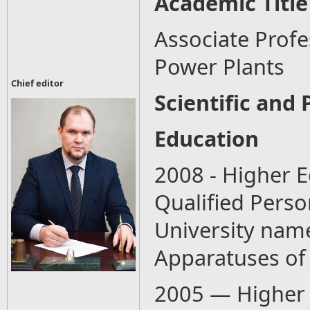
Academic Title
Associate Prof
Power Plants
Chief editor
Scientific and 
Education
2008 - Higher E
Qualified Perso
University name
Apparatuses of
2005 — Higher 