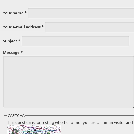
Your name
*
Your e-mail address
*
Subject
*
Message
*
CAPTCHA
This question is for testing whether or not you are a human visitor a