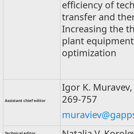
efficiency of te
transfer and the
Increasing the t
plant equipment 
optimization
Igor K. Muravev, 
269-757
Assistant chief editor
muraviev@gapps
Natalia V. Korole
Technical editor