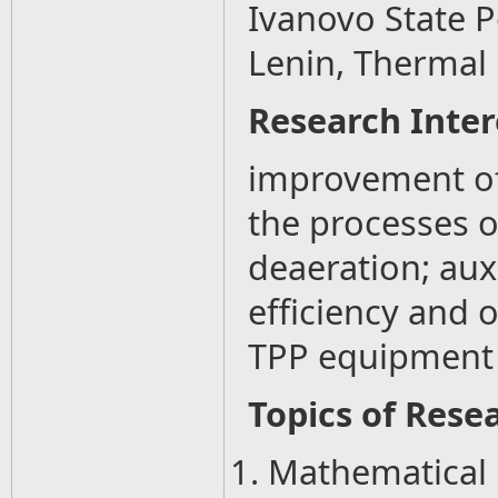
Ivanovo State P
Lenin, Thermal
Research Inter
improvement of
the processes o
deaeration; aux
efficiency and 
TPP equipment
Topics of Resea
1. Mathematical