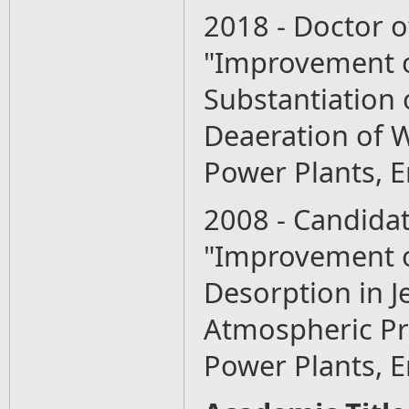
2018 - Doctor o
"Improvement o
Substantiation
Deaeration of W
Power Plants, 
2008 - Candidat
"Improvement o
Desorption in J
Atmospheric Pr
Power Plants, 