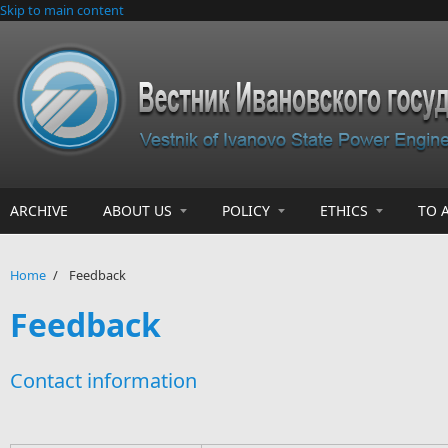
Skip to main content
ARCHIVE
ABOUT US
POLICY
ETHICS
TO 
Home
/
Feedback
Feedback
Contact information