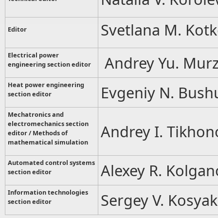
Svetlana M. Kot
Editor
Electrical power
Andrey Yu. Murz
engineering section editor
Heat power engineering
Evgeniy N. Bush
section editor
Mechatronics and
electromechanics section
Andrey I. Tikhon
editor / Methods of
mathematical simulation
Automated control systems
Alexey R. Kolgan
section editor
Information technologies
Sergey V. Kosyak
section editor