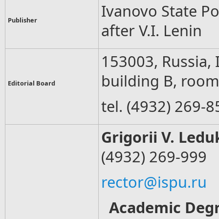
Ivanovo State P
Publisher
after V.I. Lenin
153003, Russia, 
building B, roo
Editorial Board
tel. (4932) 269-8
Grigorii V. Led
(4932) 269-999
rector@ispu.ru
Academic Deg