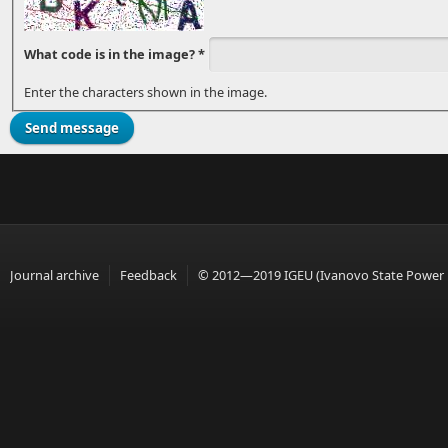
What code is in the image?
*
Enter the characters shown in the image.
Journal archive
Feedback
© 2012—2019 IGEU (Ivanovo State Power En