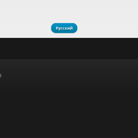
Русский
)