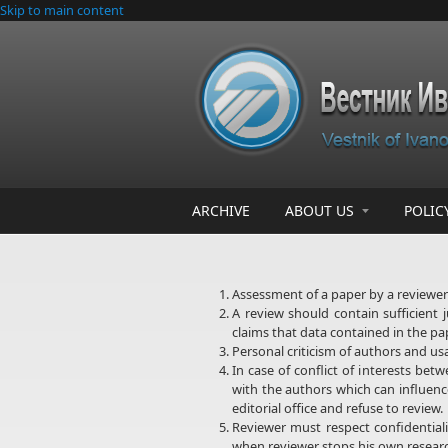
Skip to main content
ARCHIVE
ABOUT US
POLIC
Assessment of a paper by a reviewer 
A review should contain sufficient 
claims that data contained in the pa
Personal criticism of authors and us
In case of conflict of interests be
with the authors which can influence
editorial office and refuse to review.
Reviewer must respect confidentiali
when reviewer stops his own researc