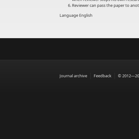
Reviewer can pass the paper to anoth
Language
English
Journal archive
Feedback
© 2012—201