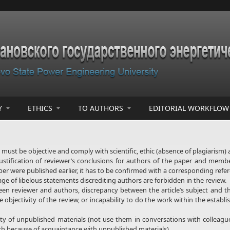
Y
ETHICS
TO AUTHORS
EDITORIAL WORKFLOW
must be objective and comply with scientific, ethic (absence of plagiarism) 
justification of reviewer’s conclusions for authors of the paper and membe
per were published earlier, it has to be confirmed with a corresponding refe
age of libelous statements discrediting authors are forbidden in the review.
tween reviewer and authors, discrepancy between the article’s subject and t
 objectivity of the review, or incapability to do the work within the establ
ty of unpublished materials (not use them in conversations with colleague
h because of acquaintance with unpublished materials).