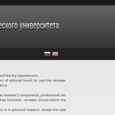
and literary requirements.
rs of editorial board. In case the reviewer
rence.
he reviewer’s competence, professional ties
ished time limit, reviewer should inform the
s or in personal research, except the case