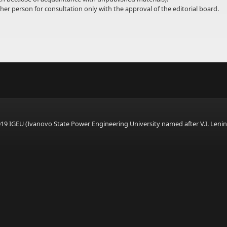
er person for consultation only with the approval of the editorial board.
9 IGEU (Ivanovo State Power Engineering University named after V.I. Lenin