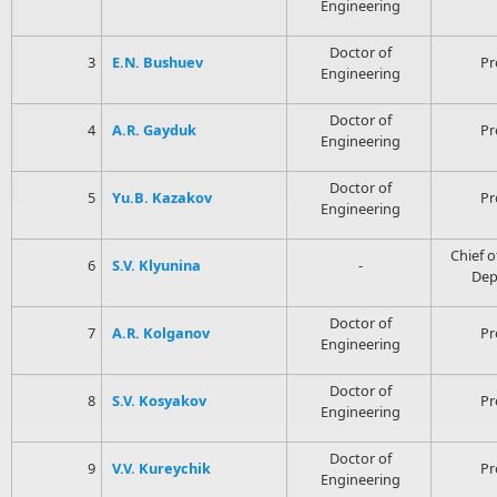
Engineering
Doctor of
3
E.N. Bushuev
Pr
Engineering
Doctor of
4
A.R. Gayduk
Pr
Engineering
Doctor of
5
Yu.B. Kazakov
Pr
Engineering
Chief o
6
S.V. Klyunina
-
Dep
Doctor of
7
A.R. Kolganov
Pr
Engineering
Doctor of
8
S.V. Kosyakov
Pr
Engineering
Doctor of
9
V.V. Kureychik
Pr
Engineering