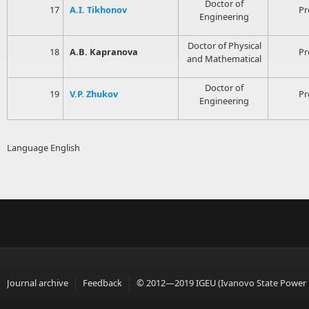
Doctor of
17
A.I. Tikhonov
Pr
Engineering
Doctor of Physical
18
A.B. Kapranova
Pr
and Mathematical
Doctor of
19
V.P. Zhukov
Pr
Engineering
Language
English
Journal archive
Feedback
© 2012—2019 IGEU (Ivanovo State Power En