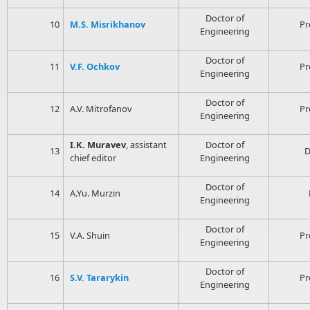
Doctor of
10
M.S. Misrikhanov
Pr
Engineering
Doctor of
11
V.F. Ochkov
Pr
Engineering
Doctor of
12
A.V. Mitrofanov
Pr
Engineering
I.K. Muravev
, assistant
Doctor of
13
D
chief editor
Engineering
Doctor of
14
A.Yu. Murzin
Engineering
Doctor of
15
V.A. Shuin
Pr
Engineering
Doctor of
16
S.V. Tararykin
Pr
Engineering