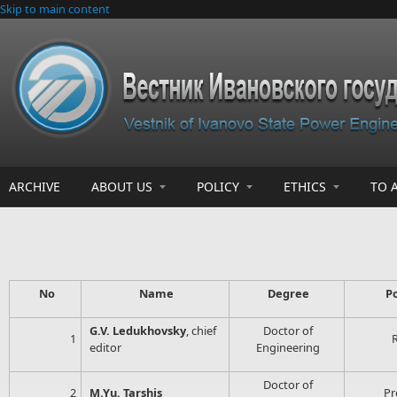
Skip to main content
ARCHIVE
ABOUT US
POLICY
ETHICS
TO 
No
Name
Degree
P
G.V. Ledukhovsky
, chief
Doctor of
1
editor
Engineering
Doctor of
2
M.Yu. Tarshis
Pr