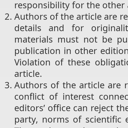
responsibility for the other
Authors of the article are r
details and for original
materials must not be pub
publication in other editi
Violation of these obligat
article.
Authors of the article are
conflict of interest conne
editors’ office can reject the
party, norms of scientific 