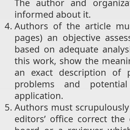
The author and organizat
informed about it.
Authors of the article mu
pages) an objective asse
based on adequate analysis
this work, show the meanin
an exact description of
problems and potential 
application.
Authors must scrupulously 
editors’ office correct th