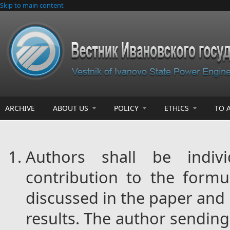
Skip to main content
ARCHIVE
ABOUT US
POLICY
ETHICS
TO 
Authors shall be indiv
contribution to the formu
discussed in the paper and 
results. The author sending 