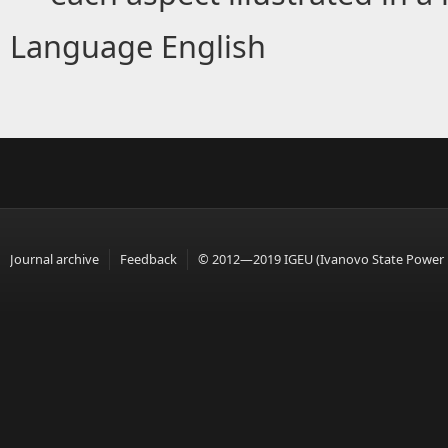
Language
English
Journal archive
Feedback
© 2012—2019 IGEU (Ivanovo State Power En