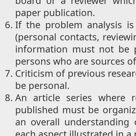
board or a reviewer which
paper publication.
If the problem analysis i
(personal contacts, reviewin
information must not be p
persons who are sources of
Criticism of previous resear
be personal.
An article series where 
published must be organiz
an overall understanding 
each aspect illustrated in a 