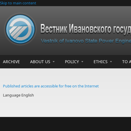
Skip to main content
ARCHIVE
ABOUT US
POLICY
ETHICS
TO 
Published articles are accessible for free on the Internet
Language
English