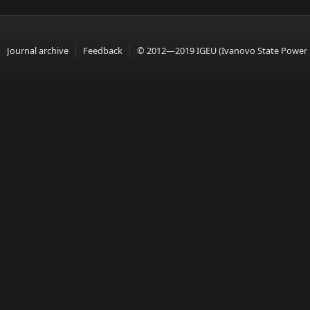
Journal archive
Feedback
© 2012—2019 IGEU (Ivanovo State Power En