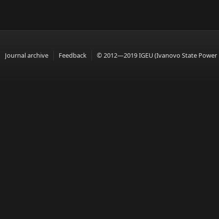
Journal archive
Feedback
© 2012—2019 IGEU (Ivanovo State Power En