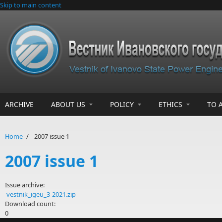
Skip to main content
ARCHIVE
ABOUT US
POLICY
ETHICS
TO 
Home
/
2007 issue 1
2007 issue 1
Issue archive:
vestnik_igeu_3-2021.zip
Download count:
0