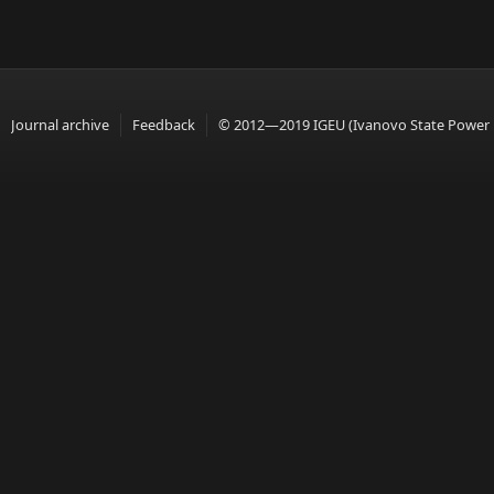
Journal archive
Feedback
© 2012—2019 IGEU (Ivanovo State Power En