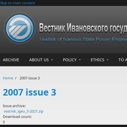
Skip to main content
ARCHIVE
ABOUT US
POLICY
ETHICS
TO 
Home
/
2007 issue 3
2007 issue 3
Issue archive:
vestnik_igeu_5-2021.zip
Download count:
0