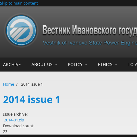
Skip to main content
ARCHIVE
ABOUT US
POLICY
ETHICS
TO 
Home
/
2014 issue 1
2014 issue 1
Issue archive:
2014-01.zip
Download count:
23