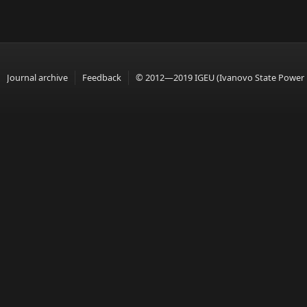
Journal archive
Feedback
© 2012—2019 IGEU (Ivanovo State Power En