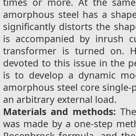
times or more. At the same
amorphous steel has a shape 
significantly distorts the sha
is accompanied by inrush c
transformer is turned on. H
devoted to this issue in the p
is to develop a dynamic mo
amorphous steel core single-p
an arbitrary external load.
Materials and methods:
The
was made by a one-step met
Rosenbrock formula, and the 