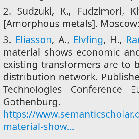
2. Sudzuki, K., Fudzimori, 
[Amorphous metals]. Moscow: 
3.
Eliasson
, A.,
Elvfing
, H.,
Ra
material shows economic and
existing transformers are to b
distribution network. Publish
Technologies Conference E
Gothenb
https://www.semanticscholar
material-show...