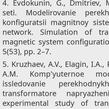
4. Evdokunin, G., Dmitriev, 
seti. Modelirovanie pere
konfiguratsii magnitnoy sist
network. Simulation of tra
magnetic system configurati
5(53), pp. 2–7.
5. Kruzhaev, A.V., Elagin, I.A.,
A.M. Komp'yuternoe mode
issledovanie perekhodn
transformatore napryazhe
experimental study of tran