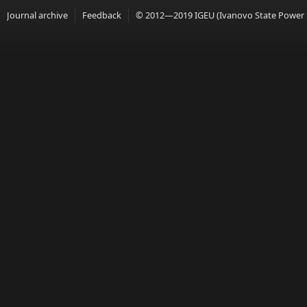
Journal archive
Feedback
© 2012—2019 IGEU (Ivanovo State Power En