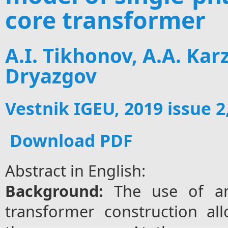
core transformer
A.I. Tikhonov, A.A. Kar
Dryazgov
Vestnik IGEU, 2019 issue 2
Download PDF
Abstract in English:
Background:
The use of am
transformer construction al