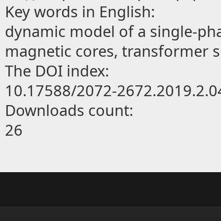
Key words in English:
dynamic model of a single-ph
magnetic cores, transformer 
The DOI index:
10.17588/2072-2672.2019.2.0
Downloads count:
26