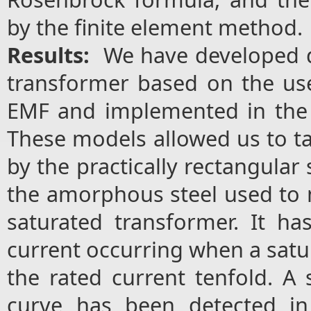
by the finite element method.
Results:
We have developed d
transformer based on the use
EMF and implemented in the
These models allowed us to ta
by the practically rectangular
the amorphous steel used to 
saturated transformer. It ha
current occurring when a satu
the rated current tenfold. A s
curve has been detected in