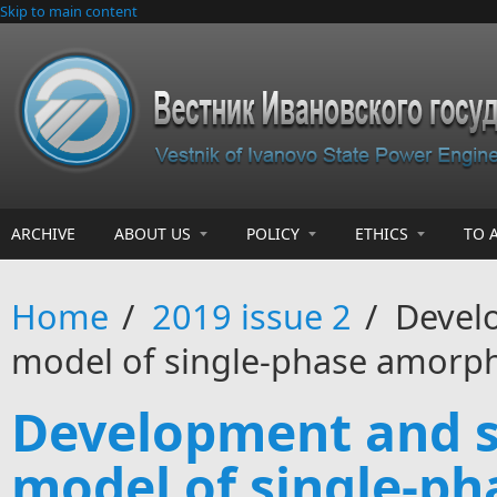
Skip to main content
ARCHIVE
ABOUT US
POLICY
ETHICS
TO 
Home
/
2019 issue 2
/
Develo
model of single-phase amorph
Development and s
model of single-p