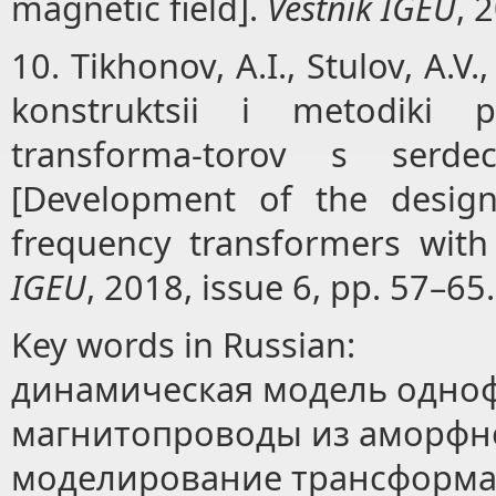
magnetic field].
Vestnik IGEU
, 
10. Tikhonov, A.I., Stulov, A.V.
konstruktsii i metodiki pr
transforma-torov s serd
[Development of the design
frequency transformers wit
IGEU
, 2018, issue 6, pp. 57–65.
Key words in Russian:
динамическая модель одноф
магнитопроводы из аморфн
моделирование трансформа