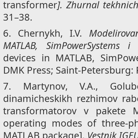
transformer
]. Zhurnal tekhnich
31–38.
6. Chernykh, I.V.
Modelirovan
MATLAB, SimPowerSystems i 
devices in MATLAB, SimPowe
DMK Press; Saint-Petersburg: P
7. Martynov, V.A., Golub
dinamicheskikh rezhimov rab
transformatorov v pakete 
operating modes of three-ph
MATLAB package].
Vestnik IGE