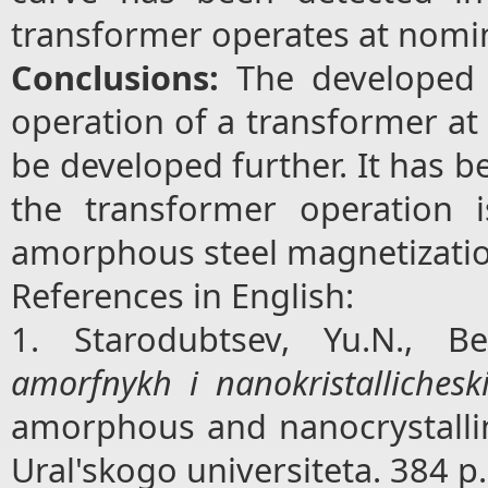
transformer operates at nomin
Conclusions:
The developed
operation of a transformer at
be developed further. It has be
the transformer operation 
amorphous steel magnetizati
References in English:
1. Starodubtsev, Yu.N., Be
amorfnykh i nanokristallichesk
amorphous and nanocrystalline
Ural'skogo universiteta. 384 p.