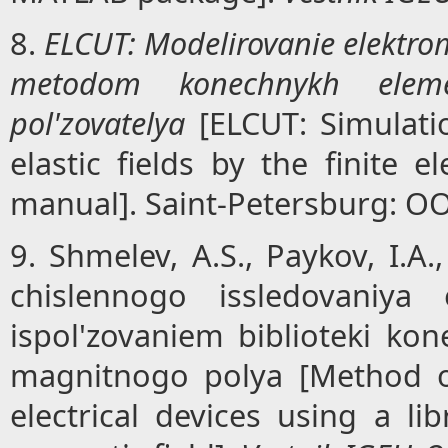
8.
ELCUT: Modelirovanie elektro
metodom konechnykh elemen
pol'zovatelya
[ELCUT: Simulati
elastic fields by the finite 
manual]. Saint-Petersburg: OO
9. Shmelev, A.S., Paykov, I.A.
chislennogo issledovaniya 
ispol'zovaniem biblioteki k
magnitnogo polya [Method o
electrical devices using a li