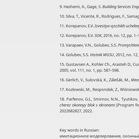
9. Hashemi, A., Gage, S.
Building Services En
10. Silva, T., Vicente, R., Rodrigues, F., Sam
11. Korepanov, E.V.
Izvestiya vysshikh uchebny
12. Korepanov, E.V.
SOK
, 2016, no. 12, pp. 1–
13. Varapaev, V.N., Golubev, S.S.
Promyshlen
14. Golubev, S.S.
Vestnik MGSU
, 2012, no. 12
15. Gustavsen A., Kohler Ch., Arasteh D., C
2005, vol. 111, no. 1, pp. 587–598.
16. Gerlich, V., Sulovská, K., Zálešák, M.,
Mea
17. Kozłowski, M., Respondek, Z., Wiśniowski
18. Parfenov, G.I., Smirnov, N.N., Tyutikov, 
cherez okonnyy blok s ekranami
[Program for
2022682827, 2022.
Key words in Russian:
имитационное моделирование, оконный