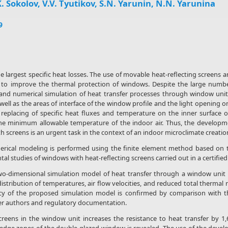
. Sokolov, V.V. Tyutikov, S.N. Yarunin, N.N. Yarunina
9
largest specific heat losses. The use of movable heat-reflecting screens an
 to improve the thermal protection of windows. Despite the large number 
and numerical simulation of heat transfer processes through window units
ell as the areas of interface of the window profile and the light opening o
l replacing of specific heat fluxes and temperature on the inner surface 
the minimum allowable temperature of the indoor air. Thus, the developme
 screens is an urgent task in the context of an indoor microclimate creatio
rical modeling is performed using the finite element method based on t
al studies of windows with heat-reflecting screens carried out in a certified
-dimensional simulation model of heat transfer through a window unit wi
distribution of temperatures, air flow velocities, and reduced total thermal 
y of the proposed simulation model is confirmed by comparison with the
her authors and regulatory documentation.
creens in the window unit increases the resistance to heat transfer by 1