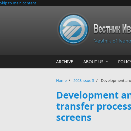
Skip to main content
ARCHIVE
ABOUT US
POLIC
Home
/
2023 issue 5
/
Development and v
Development and
transfer proces
screens