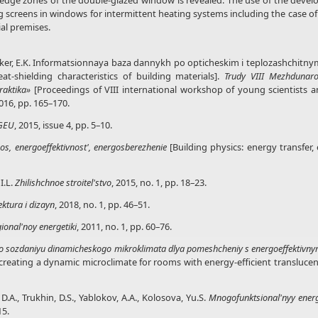
e edge zones of the double-glazed window is revealed. The use of the devel
ng screens in windows for intermittent heating systems including the case of
al premises.
, Fel'ker, E.K. Informatsionnaya baza dannykh po opticheskim i teplozashchitn
t-shielding characteristics of building materials].
Trudy
VIII Mezhdunar
raktika»
[Proceedings of VIII international workshop of young scientists a
016, pp. 165–170.
IGEU
, 2015, issue 4, pp. 5–10.
nos, energoeffektivnost', energosberezhenie
[Building physics: energy transfer,
I.L.
Zhilishchnoe stroitel'stvo
, 2015, no. 1, pp. 18–23.
ektura i dizayn
, 2018, no. 1, pp. 46–51.
ional'noy energetiki
, 2011, no. 1, pp. 60–76.
o sozdaniyu dinamicheskogo mikroklimata dlya pomeshcheniy s energoeffektivny
eating a dynamic microclimate for rooms with energy-efficient translucent s
D.A., Trukhin, D.S., Yablokov, A.A., Kolosova, Yu.S.
Mnogofunktsional'nyy energ
15.