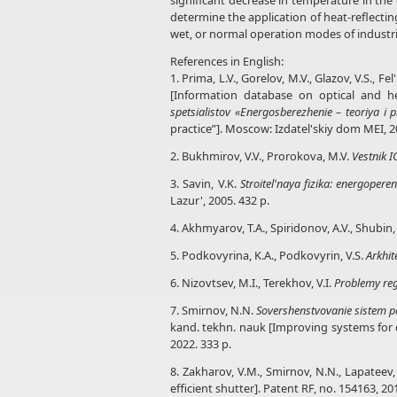
significant decrease in temperature in th
determine the application of heat-reflecti
wet, or normal operation modes of industri
References in English:
1. Prima, L.V., Gorelov, M.V., Glazov, V.S.
[Information database on optical and hea
spetsialistov «Energosberezhenie – teoriya i p
practice”]. Moscow: Izdatel'skiy dom MEI, 2
2. Bukhmirov, V.V., Prorokova, M.V.
Vestnik 
3. Savin, V.K.
Stroitel'naya fizika: energopere
Lazur', 2005. 432 p.
4. Akhmyarov, T.A., Spiridonov, A.V., Shubin, 
5. Podkovyrina, K.A., Podkovyrin, V.S.
Arkhit
6. Nizovtsev, M.I., Terekhov, V.I.
Problemy reg
7. Smirnov, N.N.
Sovershenstvovanie sistem p
kand. tekhn. nauk [Improving systems for cr
2022. 333 p.
8. Zakharov, V.M., Smirnov, N.N., Lapateev, 
efficient shutter]. Patent RF, no. 154163, 20