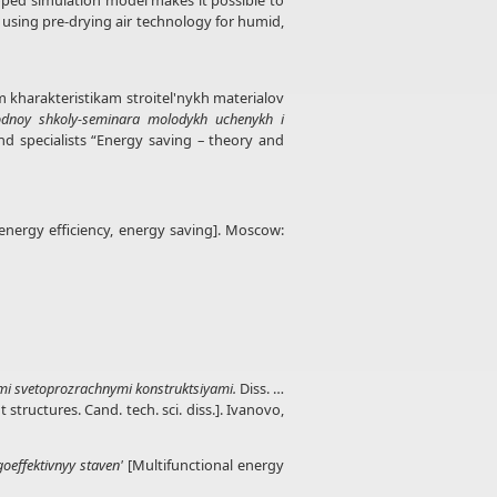
oped simulation model makes it possible to
 using pre-drying air technology for humid,
ym kharakteristikam stroitel'nykh materialov
odnoy shkoly-seminara molodykh uchenykh i
nd specialists “Energy saving – theory and
 energy efficiency, energy saving]. Moscow:
mi svetoprozrachnymi konstruktsiyami.
Diss. …
tructures. Cand. tech. sci. diss.]. Ivanovo,
oeffektivnyy staven'
[Multifunctional energy