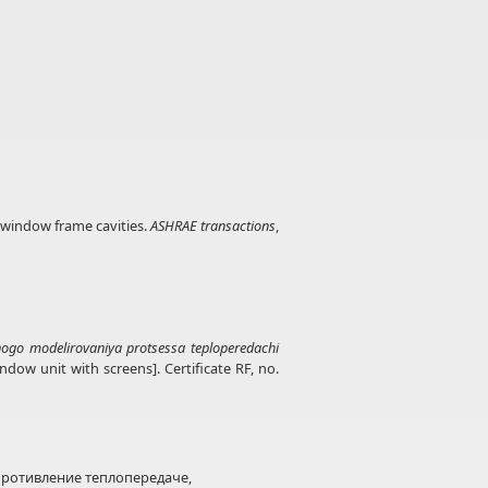
n window frame cavities.
ASHRAE transactions
,
go modelirovaniya protsessa teploperedachi
ow unit with screens]. Certificate RF, no.
ротивление теплопередаче,