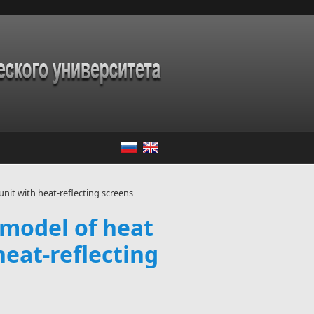
nit with heat-reflecting screens
 model of heat
eat-reflecting