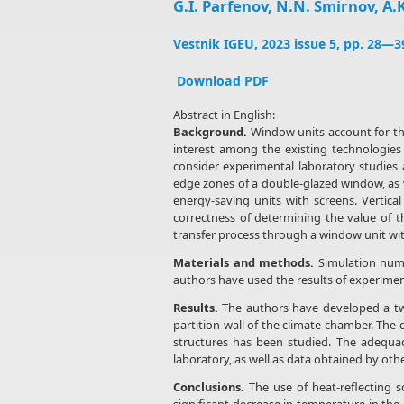
G.I. Parfenov, N.N. Smirnov, A.K
Vestnik IGEU, 2023 issue 5, pp. 28—3
Download PDF
Abstract in English:
Background.
Window units account for the 
interest among the existing technologies
consider experimental laboratory studies 
edge zones of a double-glazed window, as w
energy-saving units with screens. Vertica
correctness of determining the value of 
transfer process through a window unit with
Materials and methods.
Simulation nume
authors have used the results of experiment
Results.
The authors have developed a two
partition wall of the climate chamber. The 
structures has been studied. The adequac
laboratory, as well as data obtained by ot
Conclusions.
The use of heat-reflecting s