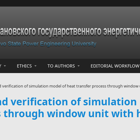
Y
ETHICS
TO AUTHORS
EDITORIAL WORKFLOW
erification of simulation model of heat transfer process through window u
 verification of simulation
s through window unit with h