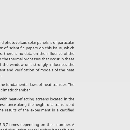
d photovoltaic solar panels is of particular
of scientific papers on this issue, which
, there is no data on the influence of the
n the thermal processes that occur in these
of the window unit strongly influences the
nt and verification of models of the heat
n.
he fundamental laws of heat transfer. The
 climatic chamber.
th heat-reflecting screens located in the
resistance along the height of a translucent
 results of the experiment in a certified
,6–3,7 times depending on their number. A