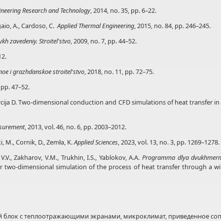
gineering Research and Technology
, 2014, no. 35, pp. 6–22.
agaio, A., Cardoso, C.
Applied Thermal Engineering
, 2015, no. 84, pp. 246–245.
kh zavedeniy. Stroitel'stvo
, 2009, no. 7, pp. 44–52.
12.
noe
i grazhdanskoe stroitel'stvo
, 2018, no. 11, pp. 72–75.
, pp. 47–52.
urcija D. Two-dimensional conduction and CFD simulations of heat transfer i
surement
, 2013, vol. 46, no. 6, pp. 2003–2012.
, M., Cornik, D., Zemła, K.
Applied Sciences
, 2023, vol. 13, no. 3, pp. 1269–1278.
V.V., Zakharov, V.M., Trukhin, I.S., Yablokov, A.A.
Programma dlya dvukhmerno
 two-dimensional simulation of the process of heat transfer through a wind
 блок с теплоотражающими экранами, микроклимат, приведенное соп