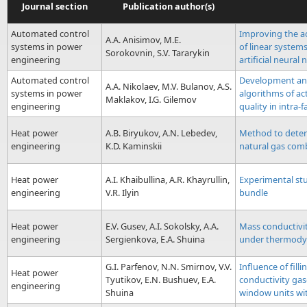
Journal section
Publication author(s)
Automated control
Improving the ac
A.A. Anisimov, M.E.
systems in power
of linear systems
Sorokovnin, S.V. Tararykin
engineering
artificial neural
Automated control
Development an
A.A. Nikolaev, M.V. Bulanov, A.S.
systems in power
algorithms of act
Maklakov, I.G. Gilemov
engineering
quality in intra-
Heat power
A.B. Biryukov, A.N. Lebedev,
Method to deter
engineering
K.D. Kaminskii
natural gas com
Heat power
A.I. Khaibullina, A.R. Khayrullin,
Experimental stu
engineering
V.R. Ilyin
bundle
Heat power
E.V. Gusev, A.I. Sokolsky, A.A.
Mass conductivit
engineering
Sergienkova, E.A. Shuina
under thermodyn
G.I. Parfenov, N.N. Smirnov, V.V.
Influence of fill
Heat power
Tyutikov, E.N. Bushuev, E.A.
conductivity gas
engineering
Shuina
window units wi