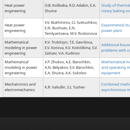
Heat power
O.B. Kolibaba, R.D. Adakin, E.A.
Study of thermal
engineering
Shuina
rotary baking o
V.V. Bukhmirov, I.I. Svetushkov,
Heat power
Experimental stu
E.N. Bushuev, E.N.
engineering
power plant
Temlyantseva, M.V. Rodionova
Mathematical
K.V. Trubitsyn, T.E. Gavrilova,
Additional boun
modeling in power
E.V. Kotova, K.V. Kolotilkina, S.V.
problems with co
engineering
Zaitsev, V.A. Kudinov
Mathematical
V.P. Zhukov, A.E. Barochkin,
Mathematical mod
modeling in power
A.N. Belyakov, E.V. Barochkin,
and operating m
engineering
E.A. Shuina, A.K. Sokolov
equipment
Mechatronics and
Combined mathem
K.R. Valiullin, S.I. Tushev
electromechanics
asynchronous m