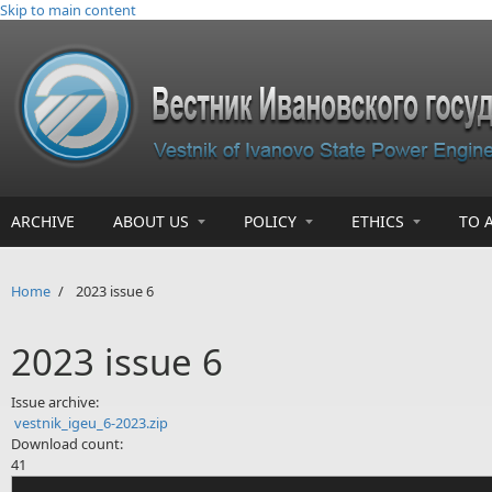
Skip to main content
ARCHIVE
ABOUT US
POLICY
ETHICS
TO 
Home
/
2023 issue 6
2023 issue 6
Issue archive:
vestnik_igeu_6-2023.zip
Download count:
41