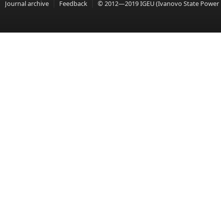
Journal archive
Feedback
© 2012—2019 IGEU (Ivanovo State Power En