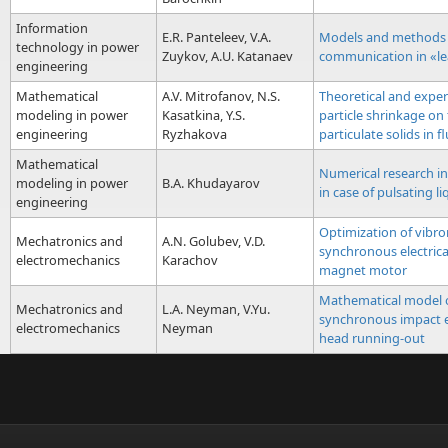
Information
E.R. Panteleev, V.A.
Models and methods 
technology in power
Zuykov, A.U. Katanaev
communication in «l
engineering
Mathematical
A.V. Mitrofanov, N.S.
Theoretical and exper
modeling in power
Kasatkina, Y.S.
particle shrinkage on
engineering
Ryzhakova
particulate solids in f
Mathematical
Numerical research in
modeling in power
B.A. Khudayarov
in сase of pulsating li
engineering
Optimization of vibro
Mechatronics and
A.N. Golubev, V.D.
synchronous electric
electromechanics
Karachov
magnet motor
Mathematical model o
Mechatronics and
L.A. Neyman, V.Yu.
synchronous impact e
electromechanics
Neyman
head running-out