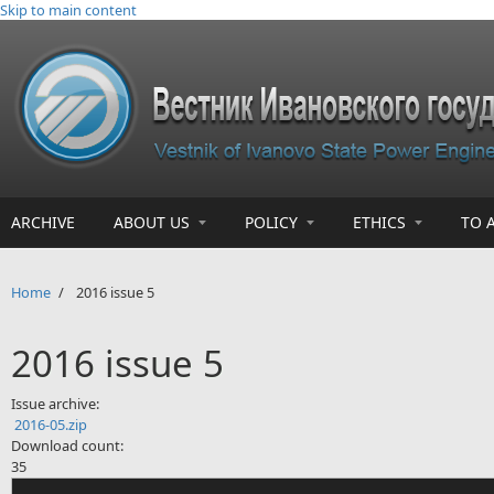
Skip to main content
ARCHIVE
ABOUT US
POLICY
ETHICS
TO 
Home
/
2016 issue 5
2016 issue 5
Issue archive:
2016-05.zip
Download count:
35