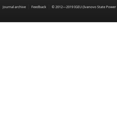
Journal archive
Feedback
© 2012—2019 IGEU (Ivanovo State Power En