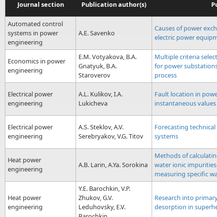
Journal section
Publication author(s)
Pu
Automated control
Causes of power exc
systems in power
A.E. Savenko
electric power equip
engineering
E.M. Votyakova, B.A.
Multiple criteria selec
Economics in power
Gnatyuk, B.A.
for power substations
engineering
Staroverov
process
Electrical power
A.L. Kulikov, I.A.
Fault location in pow
engineering
Lukicheva
instantaneous values 
Electrical power
A.S. Steklov, A.V.
Forecasting technical 
engineering
Serebryakov, V.G. Titov
systems
Methods of calculatin
Heat power
A.B. Larin, A.Ya. Sorokina
water ionic impuritie
engineering
measuring specific wa
Y.E. Barochkin, V.P.
Heat power
Zhukov, G.V.
Research into primary
engineering
Leduhovsky, E.V.
desorption in superh
Barochkin